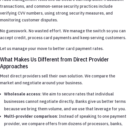
transactions, and common-sense security practices include
verifying CVV numbers, using strong security measures, and
monitoring customer disputes.
No guesswork. No wasted effort. We manage the switch so you can
accept credit, process card payments and keep serving customers.
Let us manage your move to better card payment rates.
What Makes Us Different from Direct Provider
Approaches
Most direct providers sell their own solution. We compare the
market and negotiate around your business.
Wholesale access
: We aim to secure rates that individual
businesses cannot negotiate directly. Banks give us better terms
because we bring them volume, and we use that leverage for you.
Multi-provider comparison
: Instead of speaking to one payment
provider, we compare offers from dozens of processors, banks,