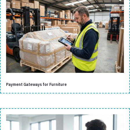
Payment Gateways for Furniture