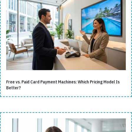
Free vs. Paid Card Payment Machines: Which Pricing Model Is
Better?