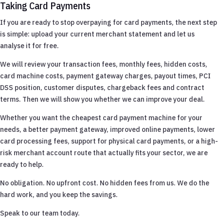
Taking Card Payments
If you are ready to stop overpaying for card payments, the next step
is simple: upload your current merchant statement and let us
analyse it for free.
We will review your transaction fees, monthly fees, hidden costs,
card machine costs, payment gateway charges, payout times, PCI
DSS position, customer disputes, chargeback fees and contract
terms. Then we will show you whether we can improve your deal.
Whether you want the cheapest card payment machine for your
needs, a better payment gateway, improved online payments, lower
card processing fees, support for physical card payments, or a high-
risk merchant account route that actually fits your sector, we are
ready to help.
No obligation. No upfront cost. No hidden fees from us. We do the
hard work, and you keep the savings.
Speak to our team today.