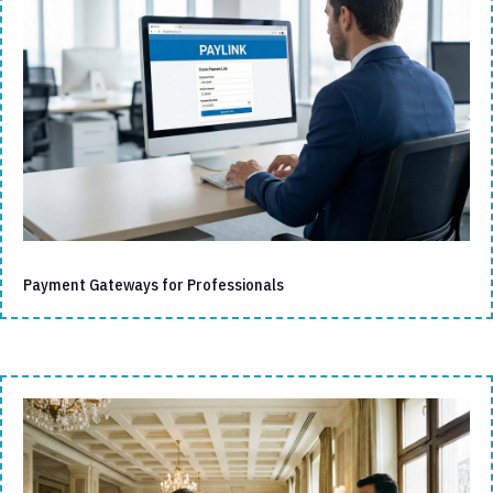
Payment Gateways for Professionals