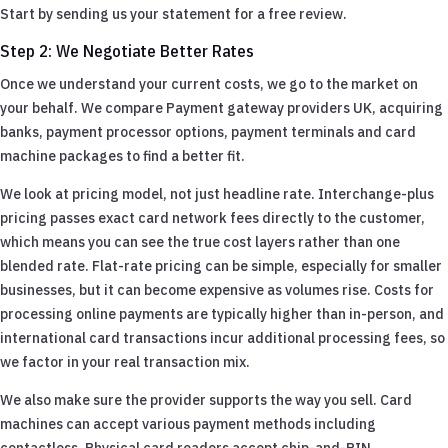
Start by sending us your statement for a free review.
Step 2: We Negotiate Better Rates
Once we understand your current costs, we go to the market on
your behalf. We compare Payment gateway providers UK, acquiring
banks, payment processor options, payment terminals and card
machine packages to find a better fit.
We look at pricing model, not just headline rate. Interchange-plus
pricing passes exact card network fees directly to the customer,
which means you can see the true cost layers rather than one
blended rate. Flat-rate pricing can be simple, especially for smaller
businesses, but it can become expensive as volumes rise. Costs for
processing online payments are typically higher than in-person, and
international card transactions incur additional processing fees, so
we factor in your real transaction mix.
We also make sure the provider supports the way you sell. Card
machines can accept various payment methods including
contactless. Physical card readers accept chip-and-PIN,