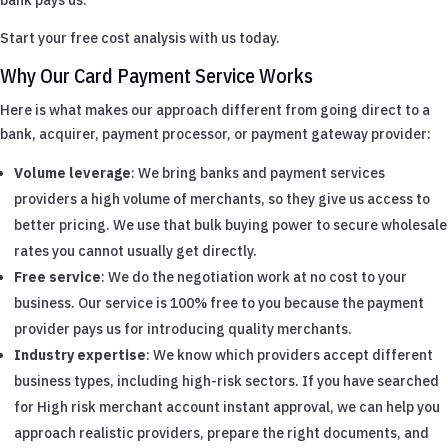
Start your free cost analysis with us today.
Why Our Card Payment Service Works
Here is what makes our approach different from going direct to a
bank, acquirer, payment processor, or payment gateway provider:
Volume leverage
: We bring banks and payment services
providers a high volume of merchants, so they give us access to
better pricing. We use that bulk buying power to secure wholesale
rates you cannot usually get directly.
Free service
: We do the negotiation work at no cost to your
business. Our service is 100% free to you because the payment
provider pays us for introducing quality merchants.
Industry expertise
: We know which providers accept different
business types, including high-risk sectors. If you have searched
for High risk merchant account instant approval, we can help you
approach realistic providers, prepare the right documents, and