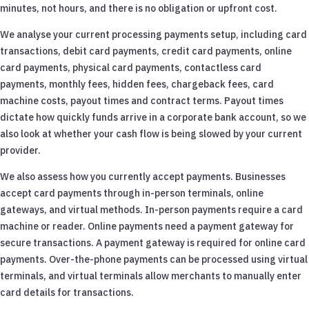
minutes, not hours, and there is no obligation or upfront cost.
We analyse your current processing payments setup, including card
transactions, debit card payments, credit card payments, online
card payments, physical card payments, contactless card
payments, monthly fees, hidden fees, chargeback fees, card
machine costs, payout times and contract terms. Payout times
dictate how quickly funds arrive in a corporate bank account, so we
also look at whether your cash flow is being slowed by your current
provider.
We also assess how you currently accept payments. Businesses
accept card payments through in-person terminals, online
gateways, and virtual methods. In-person payments require a card
machine or reader. Online payments need a payment gateway for
secure transactions. A payment gateway is required for online card
payments. Over-the-phone payments can be processed using virtual
terminals, and virtual terminals allow merchants to manually enter
card details for transactions.