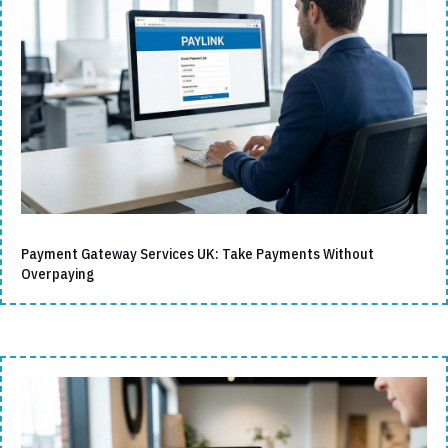
Payment Gateway Services UK: Take Payments Without
Overpaying