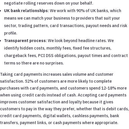
negotiate rolling reserves down on your behalf.
UK bank relationships
: We work with 90% of UK banks, which
means we can match your business to providers that suit your
sector, trading pattern, card transactions, payout needs and risk
profile.
Transparent process
: We look beyond headline rates. We
identify hidden costs, monthly fees, fixed fee structures,
chargeback fees, PCI DSS obligations, payout times and contract
terms so there are no surprises.
Taking card payments increases sales volume and customer
satisfaction. 52% of customers are more likely to complete
purchases with card payments, and customers spend 12-18% more
when using credit cards instead of cash. Accepting card payments
improves customer satisfaction and loyalty because it gives
customers to pay in the way they prefer, whether that is debit cards,
credit card payments, digital wallets, cashless payments, bank
transfers, payment links, or cash payments where appropriate.