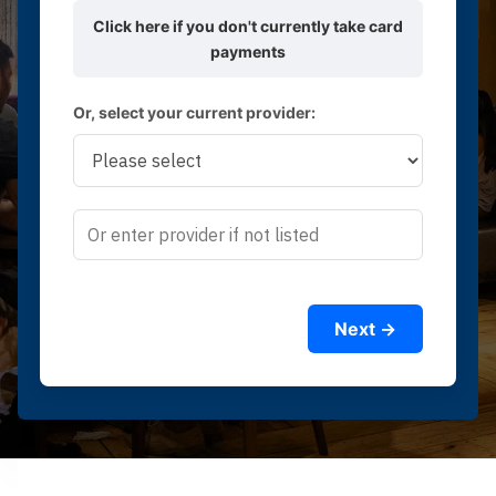
Click here if you don't currently take card
payments
Or, select your current provider:
Next →