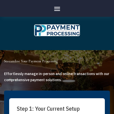
Streamline Your Payment Processing
Effortlessly manage in-person and online transactions with our
comprehensive payment solutions.
Step 1: Your Current Setup