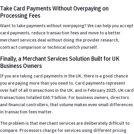
Take Card Payments Without Overpaying on
Processing Fees
Want to take payments without overpaying? We can help you accept
card payments, reduce transaction fees and move to a better
merchant services deal without doing the provider research,
contract comparison or technical switch yourself.
Finally, a Merchant Services Solution Built for UK
Business Owners
If you are taking card payments in the UK, there is a good chance
you are paying more than you need to. Card payments represent
over half of all transactions in the UK, and in February 2025, UK card
transactions totalled £65.7 billion. For business owners, directors
and financial controllers, that volume makes even small differences
in transaction fees matter.
The problem is that merchant services are deliberately difficult to
compare. Processors charge for services using different pricing