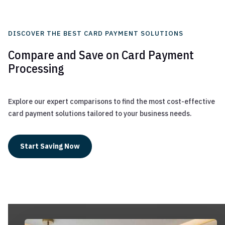
DISCOVER THE BEST CARD PAYMENT SOLUTIONS
Compare and Save on Card Payment
Processing
Explore our expert comparisons to find the most cost-effective
card payment solutions tailored to your business needs.
Start Saving Now