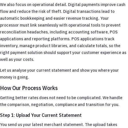
We also focus on operational detail. Digital payments improve cash
flow and reduce the risk of theft. Digital transactions lead to
automatic bookkeeping and easier revenue tracking. Your
processor must link seamlessly with operational tools to prevent
reconciliation headaches, including accounting software, POS
applications and reporting platforms. POS applications track
inventory, manage product libraries, and calculate totals, so the
right payment solution should support your customer experience as
well as your costs.
Let us analyse your current statement and show you where your
money is going.
How Our Process Works
Getting better rates does not need to be complicated. We handle
the comparison, negotiation, compliance and transition for you.
Step 1: Upload Your Current Statement
You send us your latest merchant statement. The upload takes