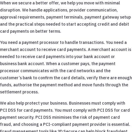
When we secure a better offer, we help you move with minimal
disruption. We handle applications, provider communication,
approval requirements, payment terminals, payment gateway setup
and the practical steps needed to start accepting credit and debit
card payments on better terms.
You need a payment processor to handle transactions. You need a
merchant account to receive card payments. A merchant account is
needed to receive card payments into your bank account or
business bank account. When a customer pays, the payment
processor communicates with the card networks and the
customer’s bank to confirm the card details, verify there are enough
funds, authorise the payment method and move funds through the
settlement process.
We also help protect your business. Businesses must comply with
PCI DSS for card payments. You must comply with PCI DSS for card
payment security. PCI DSS minimises the risk of payment card
fraud, and choosing a PCI-compliant payment provider is essential.
Fraud management tools like 3D Secure can help block fraudulent