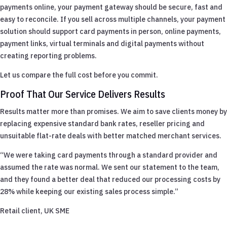
payments online, your payment gateway should be secure, fast and
easy to reconcile. If you sell across multiple channels, your payment
solution should support card payments in person, online payments,
payment links, virtual terminals and digital payments without
creating reporting problems.
Let us compare the full cost before you commit.
Proof That Our Service Delivers Results
Results matter more than promises. We aim to save clients money by
replacing expensive standard bank rates, reseller pricing and
unsuitable flat-rate deals with better matched merchant services.
“We were taking card payments through a standard provider and
assumed the rate was normal. We sent our statement to the team,
and they found a better deal that reduced our processing costs by
28% while keeping our existing sales process simple.”
Retail client, UK SME