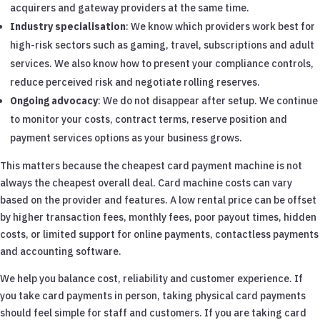
acquirers and gateway providers at the same time.
Industry specialisation
: We know which providers work best for
high-risk sectors such as gaming, travel, subscriptions and adult
services. We also know how to present your compliance controls,
reduce perceived risk and negotiate rolling reserves.
Ongoing advocacy
: We do not disappear after setup. We continue
to monitor your costs, contract terms, reserve position and
payment services options as your business grows.
This matters because the cheapest card payment machine is not
always the cheapest overall deal. Card machine costs can vary
based on the provider and features. A low rental price can be offset
by higher transaction fees, monthly fees, poor payout times, hidden
costs, or limited support for online payments, contactless payments
and accounting software.
We help you balance cost, reliability and customer experience. If
you take card payments in person, taking physical card payments
should feel simple for staff and customers. If you are taking card