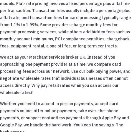
models. Flat-rate pricing involves a fixed percentage plus a flat fee
per transaction. Transaction fees usually include a percentage plus
a flat rate, and transaction fees for card processing typically range
from 1.1% to 1.99%. Some providers charge monthly fees for
payment processing services, while others add hidden fees such as
monthly account minimums, PCI compliance penalties, chargeback
fees, equipment rental, a one off fee, or long term contracts.
We act as your Merchant services broker UK. Instead of you
approaching one payment provider at a time, we compare card
processing fees across our network, use our bulk buying power, and
negotiate wholesale rates that individual businesses often cannot
access directly. Why pay retail rates when you can access our
wholesale rates?
Whether you need to accept in person payments, accept card
payments online, offer online payments, take over-the-phone
payments, or support contactless payments through Apple Pay and
Google Pay, we handle the hard work. You keep the savings. The
bank pays us.