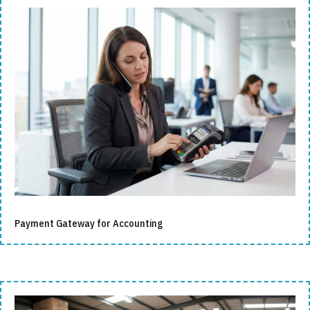
Payment Gateway for Accounting