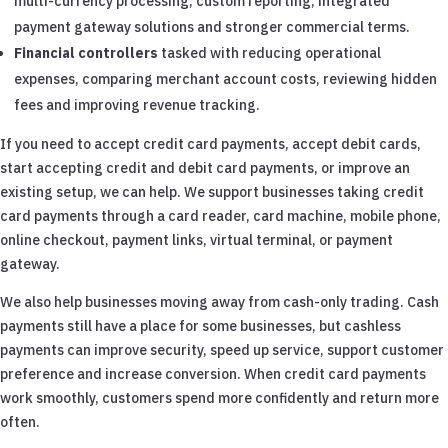
multi-currency processing, custom reporting, integrated
payment gateway solutions and stronger commercial terms.
Financial controllers
tasked with reducing operational
expenses, comparing merchant account costs, reviewing hidden
fees and improving revenue tracking.
If you need to accept credit card payments, accept debit cards,
start accepting credit and debit card payments, or improve an
existing setup, we can help. We support businesses taking credit
card payments through a card reader, card machine, mobile phone,
online checkout, payment links, virtual terminal, or payment
gateway.
We also help businesses moving away from cash-only trading. Cash
payments still have a place for some businesses, but cashless
payments can improve security, speed up service, support customer
preference and increase conversion. When credit card payments
work smoothly, customers spend more confidently and return more
often.