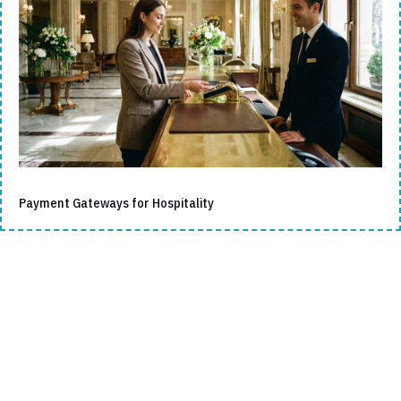
Payment Gateways for Hospitality