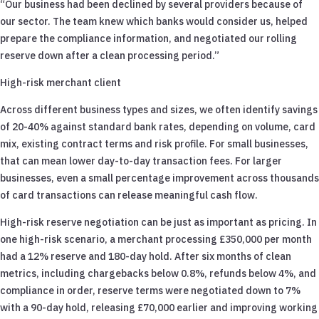
“Our business had been declined by several providers because of
our sector. The team knew which banks would consider us, helped
prepare the compliance information, and negotiated our rolling
reserve down after a clean processing period.”
High-risk merchant client
Across different business types and sizes, we often identify savings
of 20-40% against standard bank rates, depending on volume, card
mix, existing contract terms and risk profile. For small businesses,
that can mean lower day-to-day transaction fees. For larger
businesses, even a small percentage improvement across thousands
of card transactions can release meaningful cash flow.
High-risk reserve negotiation can be just as important as pricing. In
one high-risk scenario, a merchant processing £350,000 per month
had a 12% reserve and 180-day hold. After six months of clean
metrics, including chargebacks below 0.8%, refunds below 4%, and
compliance in order, reserve terms were negotiated down to 7%
with a 90-day hold, releasing £70,000 earlier and improving working