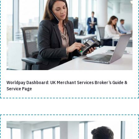
Worldpay Dashboard: UK Merchant Services Broker’s Guide &
Service Page