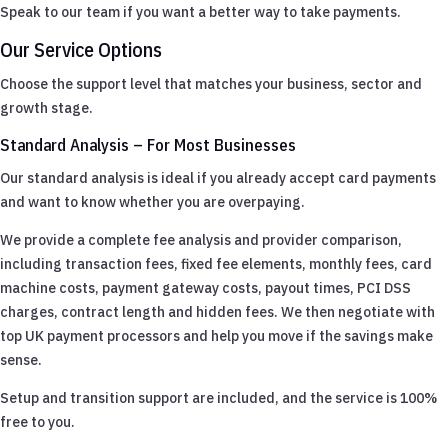
Speak to our team if you want a better way to take payments.
Our Service Options
Choose the support level that matches your business, sector and
growth stage.
Standard Analysis – For Most Businesses
Our standard analysis is ideal if you already accept card payments
and want to know whether you are overpaying.
We provide a complete fee analysis and provider comparison,
including transaction fees, fixed fee elements, monthly fees, card
machine costs, payment gateway costs, payout times, PCI DSS
charges, contract length and hidden fees. We then negotiate with
top UK payment processors and help you move if the savings make
sense.
Setup and transition support are included, and the service is 100%
free to you.