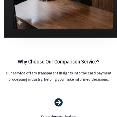
Why Choose Our Comparison Service?
Our service offers transparent insights into the card payment
processing industry, helping you make informed decisions.

Comprehensive Analysis