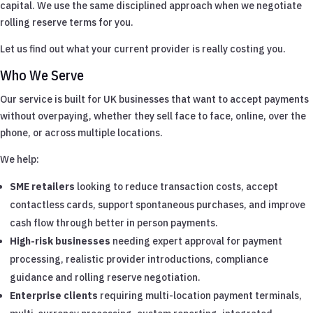
capital. We use the same disciplined approach when we negotiate
rolling reserve terms for you.
Let us find out what your current provider is really costing you.
Who We Serve
Our service is built for UK businesses that want to accept payments
without overpaying, whether they sell face to face, online, over the
phone, or across multiple locations.
We help:
SME retailers
looking to reduce transaction costs, accept
contactless cards, support spontaneous purchases, and improve
cash flow through better in person payments.
High-risk businesses
needing expert approval for payment
processing, realistic provider introductions, compliance
guidance and rolling reserve negotiation.
Enterprise clients
requiring multi-location payment terminals,