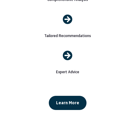

Tailored Recommendations

Expert Advice
Learn More