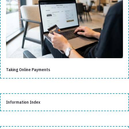
Taking Online Payments
Information Index