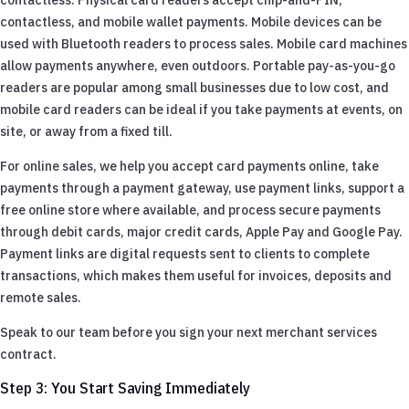
contactless, and mobile wallet payments. Mobile devices can be
used with Bluetooth readers to process sales. Mobile card machines
allow payments anywhere, even outdoors. Portable pay-as-you-go
readers are popular among small businesses due to low cost, and
mobile card readers can be ideal if you take payments at events, on
site, or away from a fixed till.
For online sales, we help you accept card payments online, take
payments through a payment gateway, use payment links, support a
free online store where available, and process secure payments
through debit cards, major credit cards, Apple Pay and Google Pay.
Payment links are digital requests sent to clients to complete
transactions, which makes them useful for invoices, deposits and
remote sales.
Speak to our team before you sign your next merchant services
contract.
Step 3: You Start Saving Immediately